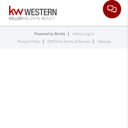
Toggle na
Powered by
Brivity
Admin Log In
Privacy Policy
DMCA & Terms of Service
Sitemap