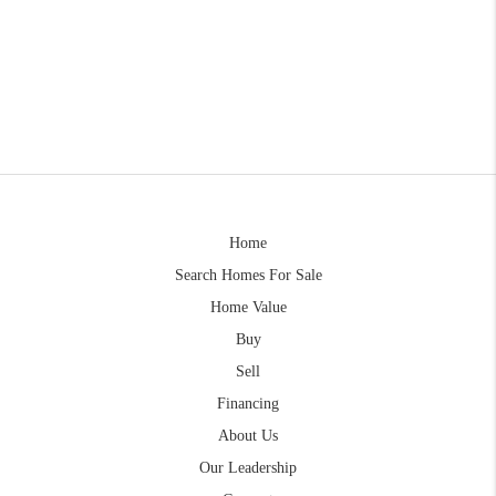
Home
Search Homes For Sale
Home Value
Buy
Sell
Financing
About Us
Our Leadership