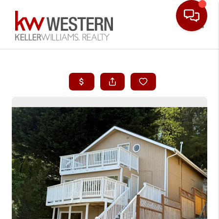
Toggle