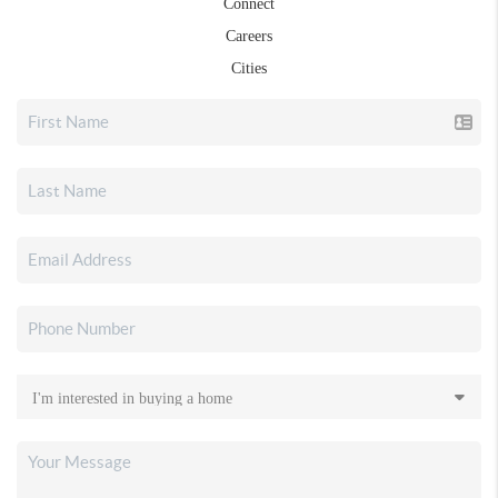
Connect
Careers
Cities