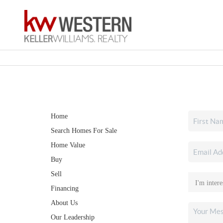
Home
Search Homes For Sale
Home Value
Buy
Sell
Financing
About Us
Our Leadership