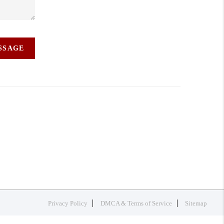
ESSAGE
Privacy Policy
DMCA & Terms of Service
Sitemap