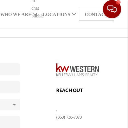
WHO WE ARE
LOCATIONS
CONTACT
REACH OUT
,
(360) 738-7070