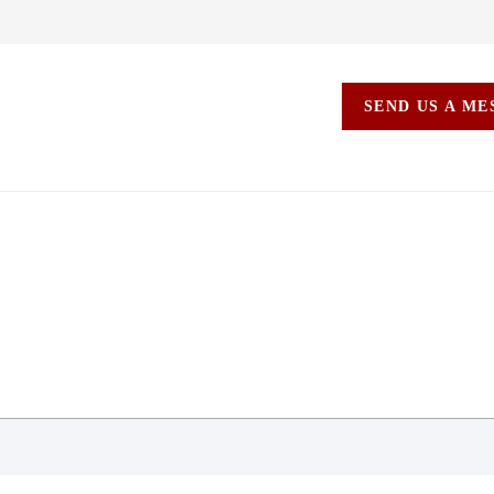
SEND US A M