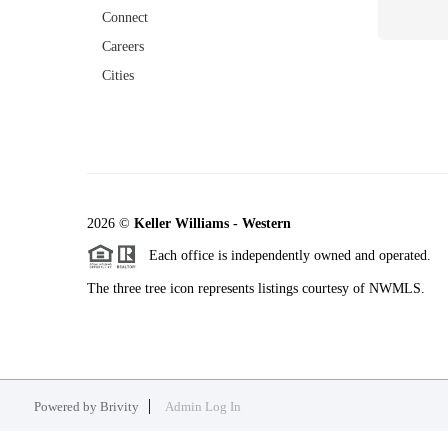
Connect
Careers
Cities
2026
©
Keller Williams - Western
Each office is independently owned and operated.
The three tree icon represents listings courtesy of NWMLS.
Powered by
Brivity
Admin Log In