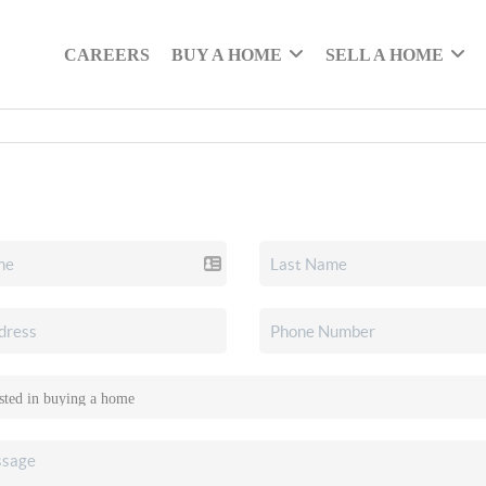
CAREERS
BUY A HOME
SELL A HOME