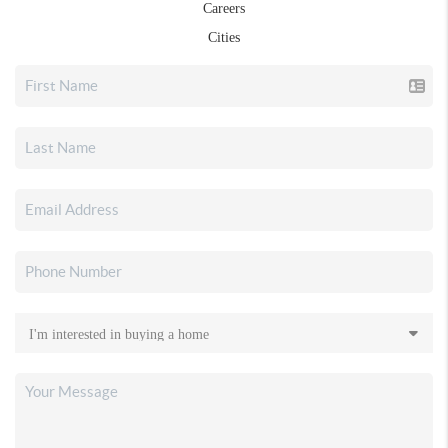
Careers
Cities