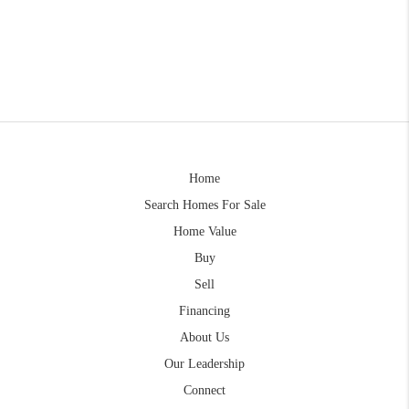
Home
Search Homes For Sale
Home Value
Buy
Sell
Financing
About Us
Our Leadership
Connect