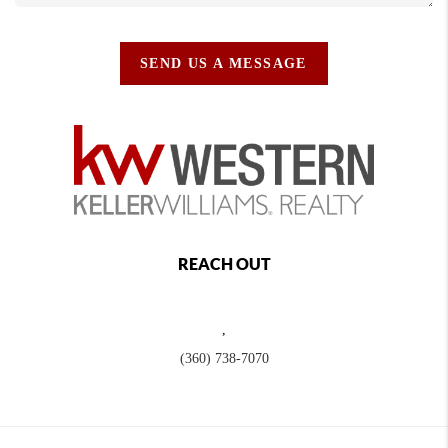
SEND US A MESSAGE
REACH OUT
,
(360) 738-7070