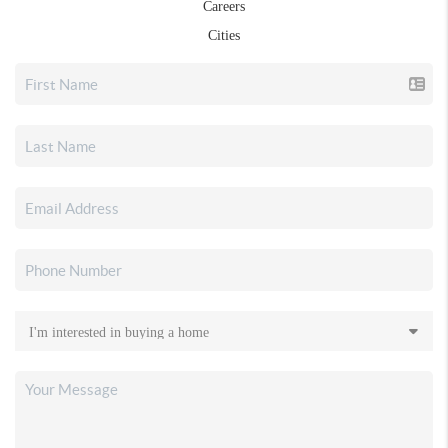
Careers
Cities