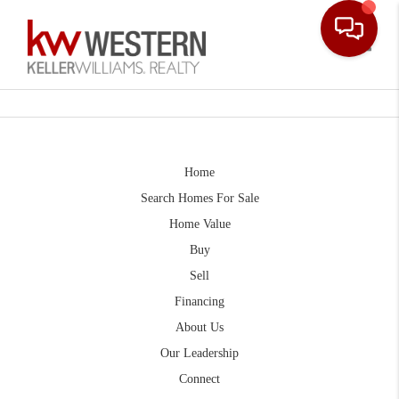
Toggle
Home
Search Homes For Sale
Home Value
Buy
Sell
Financing
About Us
Our Leadership
Connect