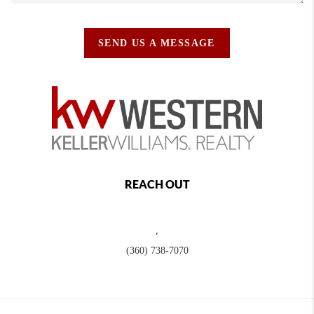
SEND US A MESSAGE
REACH OUT
,
(360) 738-7070