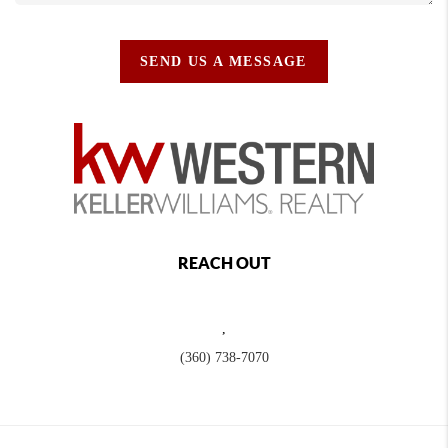
SEND US A MESSAGE
REACH OUT
,
(360) 738-7070