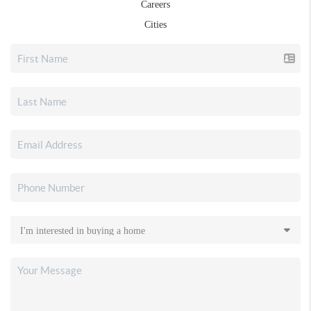
Careers
Cities