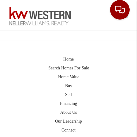
Toggle
Home
Search Homes For Sale
Home Value
Buy
Sell
Financing
About Us
Our Leadership
Connect