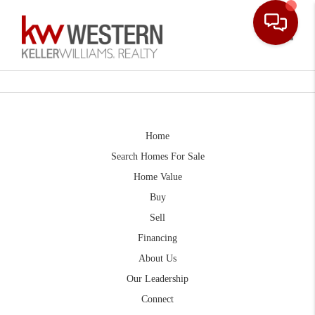
Toggle
Home
Search Homes For Sale
Home Value
Buy
Sell
Financing
About Us
Our Leadership
Connect