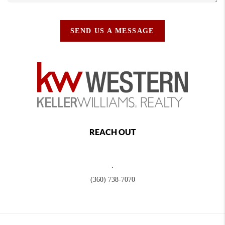
SEND US A MESSAGE
REACH OUT
,
(360) 738-7070