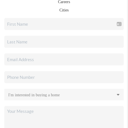
Careers
Cities