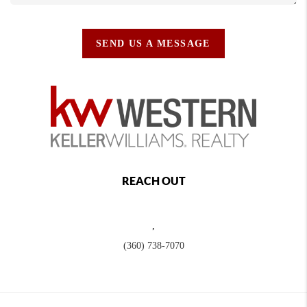
SEND US A MESSAGE
REACH OUT
,
(360) 738-7070