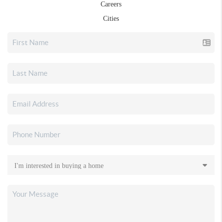
Careers
Cities