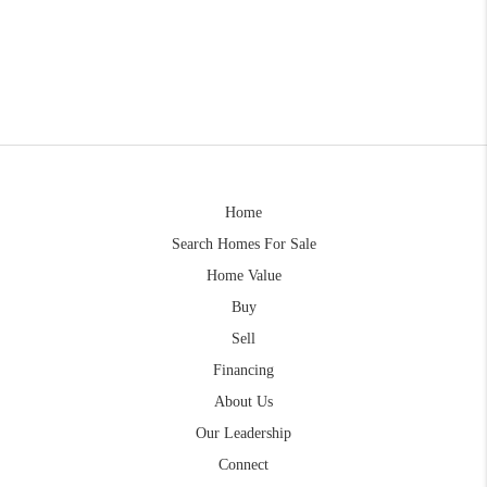
Home
Search Homes For Sale
Home Value
Buy
Sell
Financing
About Us
Our Leadership
Connect