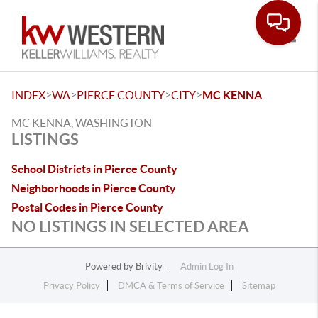
Toggle
>
>
>
>
INDEX
WA
PIERCE COUNTY
CITY
MC KENNA
MC KENNA, WASHINGTON
LISTINGS
School Districts in Pierce County
Neighborhoods in Pierce County
Postal Codes in Pierce County
NO LISTINGS IN SELECTED AREA
Powered by
Brivity
Admin Log In
Privacy Policy
DMCA & Terms of Service
Sitemap