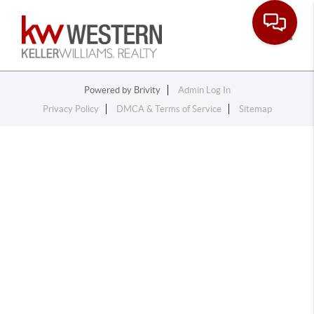
Toggle
Powered by
Brivity
Admin Log In
Privacy Policy
DMCA & Terms of Service
Sitemap