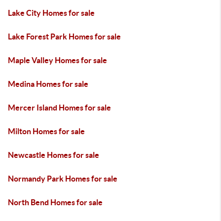
Lake City Homes for sale
Lake Forest Park Homes for sale
Maple Valley Homes for sale
Medina Homes for sale
Mercer Island Homes for sale
Milton Homes for sale
Newcastle Homes for sale
Normandy Park Homes for sale
North Bend Homes for sale