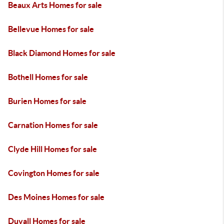
Beaux Arts Homes for sale
Bellevue Homes for sale
Black Diamond Homes for sale
Bothell Homes for sale
Burien Homes for sale
Carnation Homes for sale
Clyde Hill Homes for sale
Covington Homes for sale
Des Moines Homes for sale
Duvall Homes for sale