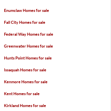
Enumclaw Homes for sale
Fall City Homes for sale
Federal Way Homes for sale
Greenwater Homes for sale
Hunts Point Homes for sale
Issaquah Homes for sale
Kenmore Homes for sale
Kent Homes for sale
Kirkland Homes for sale