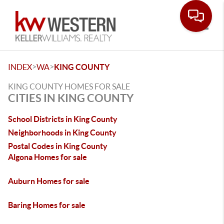
Toggle
>
>
INDEX
WA
KING COUNTY
KING COUNTY HOMES FOR SALE
CITIES IN KING COUNTY
School Districts in King County
Neighborhoods in King County
Postal Codes in King County
Algona Homes for sale
Auburn Homes for sale
Baring Homes for sale