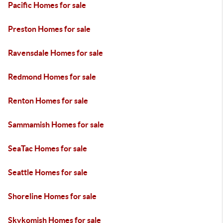
Pacific Homes for sale
Preston Homes for sale
Ravensdale Homes for sale
Redmond Homes for sale
Renton Homes for sale
Sammamish Homes for sale
SeaTac Homes for sale
Seattle Homes for sale
Shoreline Homes for sale
Skykomish Homes for sale