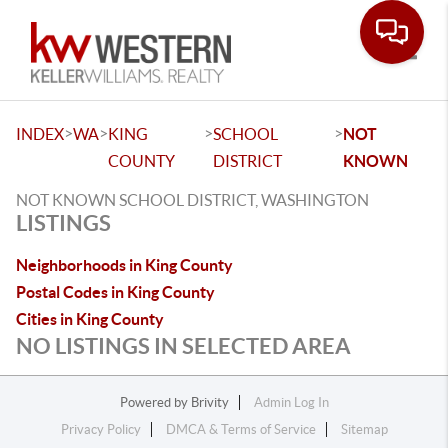
Toggle
>
>
>
>
INDEX
WA
KING
SCHOOL
NOT
COUNTY
DISTRICT
KNOWN
NOT KNOWN SCHOOL DISTRICT, WASHINGTON
LISTINGS
Neighborhoods in King County
Postal Codes in King County
Cities in King County
NO LISTINGS IN SELECTED AREA
Powered by
Brivity
Admin Log In
Privacy Policy
DMCA & Terms of Service
Sitemap