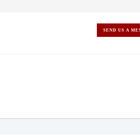
SEND US A M