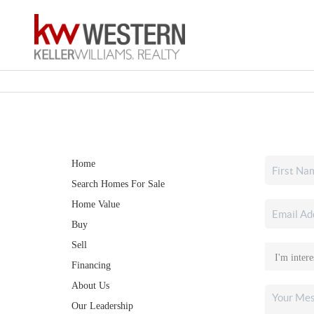
Home
Search Homes For Sale
Home Value
Buy
Sell
Financing
About Us
Our Leadership