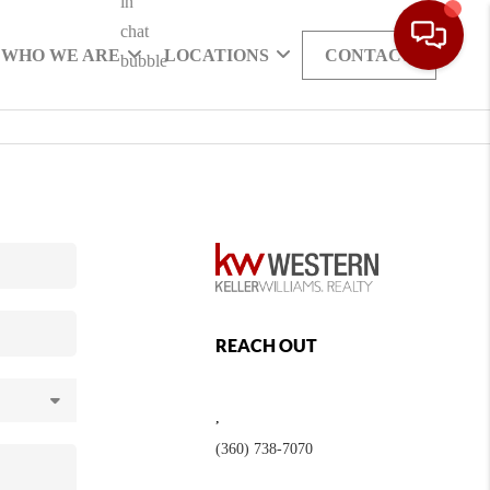
WHO WE ARE
LOCATIONS
CONTACT
REACH OUT
,
(360) 738-7070