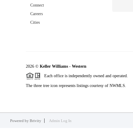
Connect
Careers
Cities
2026
©
Keller Williams - Western
Each office is independently owned and operated.
The three tree icon represents listings courtesy of NWMLS.
Powered by
Brivity
Admin Log In