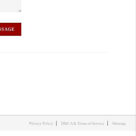
ESSAGE
Privacy Policy
DMCA & Terms of Service
Sitemap