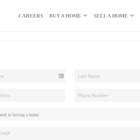
CAREERS
BUY A HOME
SELL A HOME