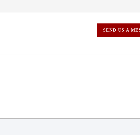
SEND US A M