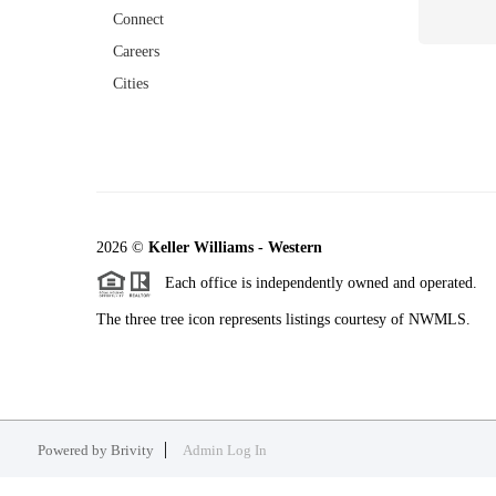
Connect
Careers
Cities
2026
©
Keller Williams - Western
Each office is independently owned and operated.
The three tree icon represents listings courtesy of NWMLS.
Powered by
Brivity
Admin Log In