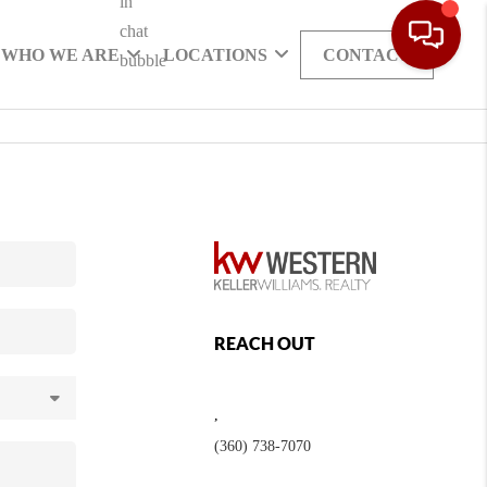
WHO WE ARE
LOCATIONS
CONTACT
REACH OUT
,
(360) 738-7070