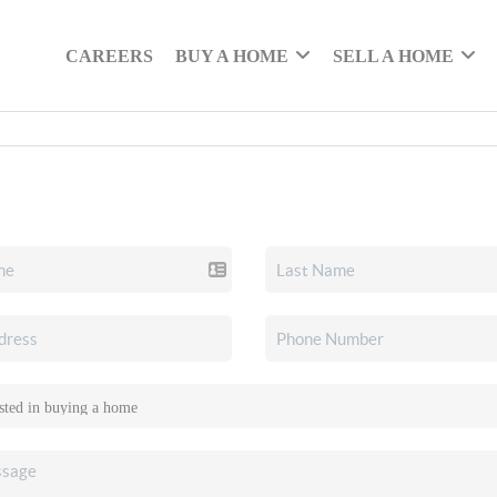
CAREERS
BUY A HOME
SELL A HOME