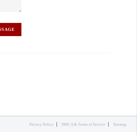
ESSAGE
Privacy Policy
DMCA & Terms of Service
Sitemap