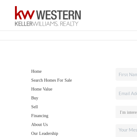
Home
Search Homes For Sale
Home Value
Buy
Sell
Financing
About Us
Our Leadership