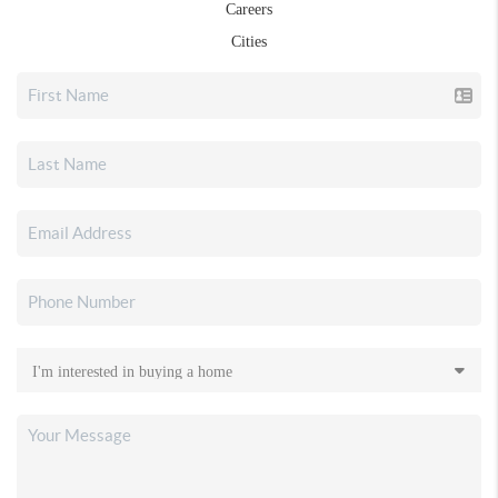
Careers
Cities