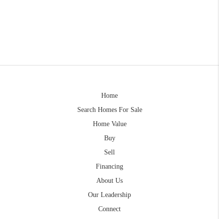
Home
Search Homes For Sale
Home Value
Buy
Sell
Financing
About Us
Our Leadership
Connect