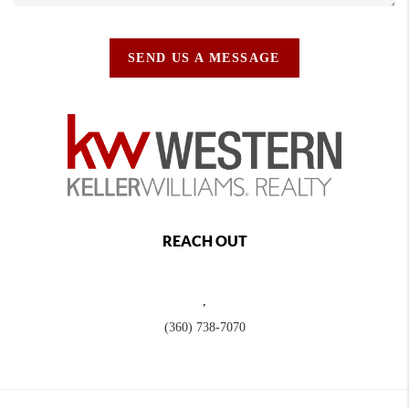
SEND US A MESSAGE
REACH OUT
,
(360) 738-7070