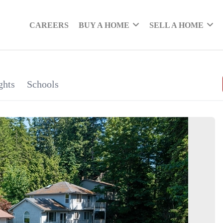
CAREERS
BUY A HOME
SELL A HOME