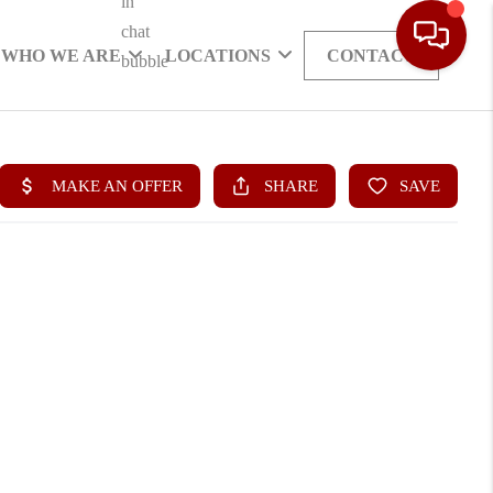
WHO WE ARE
LOCATIONS
CONTACT