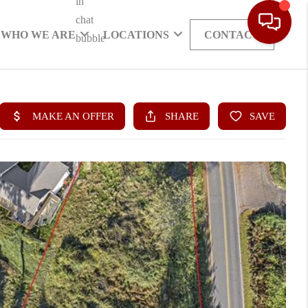
WHO WE ARE
LOCATIONS
CONTACT