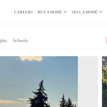
CAREERS
BUY A HOME
SELL A HOME