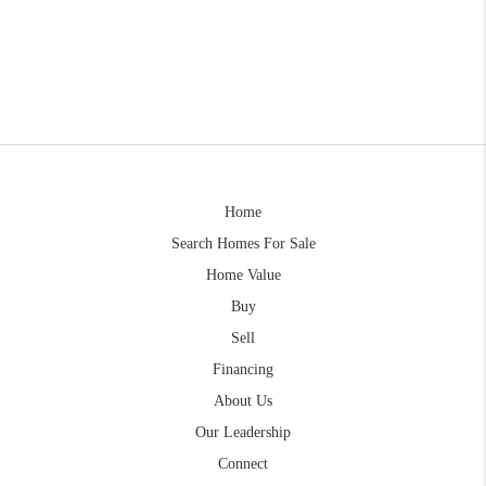
Home
Search Homes For Sale
Home Value
Buy
Sell
Financing
About Us
Our Leadership
Connect