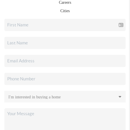
Careers
Cities