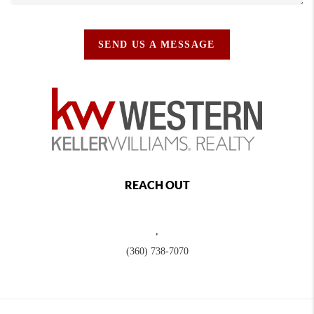
SEND US A MESSAGE
REACH OUT
,
(360) 738-7070