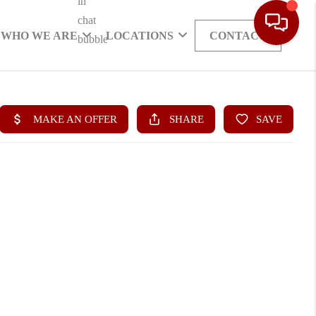
WHO WE ARE
LOCATIONS
CONTACT