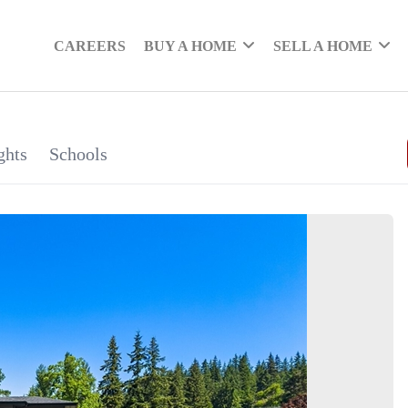
CAREERS
BUY A HOME
SELL A HOME