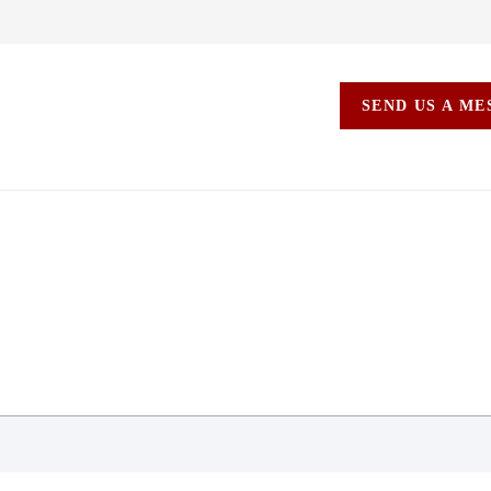
SEND US A M