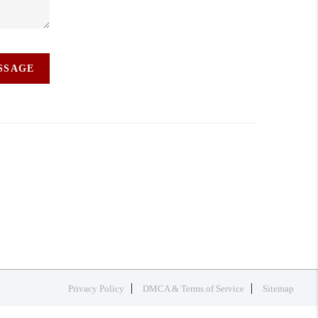
ESSAGE
Privacy Policy
DMCA & Terms of Service
Sitemap