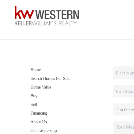
Home
Search Homes For Sale
Home Value
Buy
Sell
Financing
About Us
Our Leadership