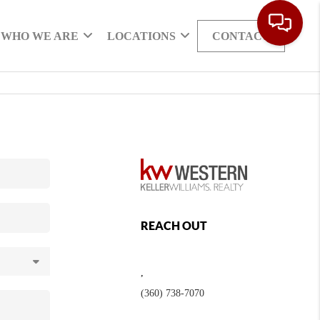
WHO WE ARE
LOCATIONS
CONTACT
REACH OUT
,
(360) 738-7070