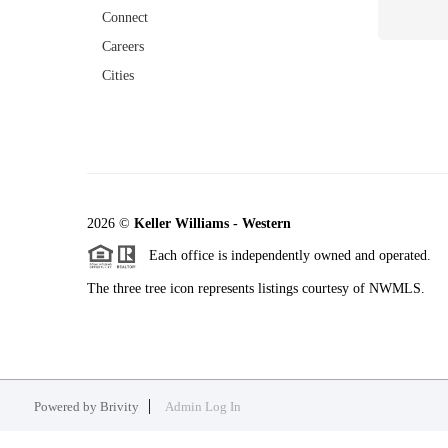
Connect
Careers
Cities
2026
©
Keller Williams - Western
Each office is independently owned and operated.
The three tree icon represents listings courtesy of NWMLS.
Powered by
Brivity
Admin Log In