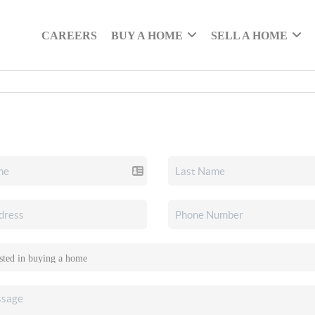
CAREERS
BUY A HOME
SELL A HOME