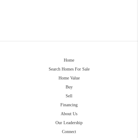
Home
Search Homes For Sale
Home Value
Buy
Sell
Financing
About Us
Our Leadership
Connect