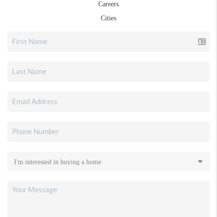
Careers
Cities