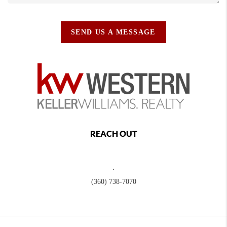
SEND US A MESSAGE
REACH OUT
,
(360) 738-7070