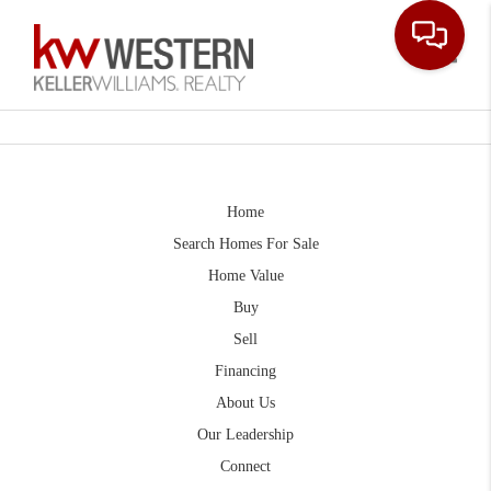
Toggle
Home
Search Homes For Sale
Home Value
Buy
Sell
Financing
About Us
Our Leadership
Connect