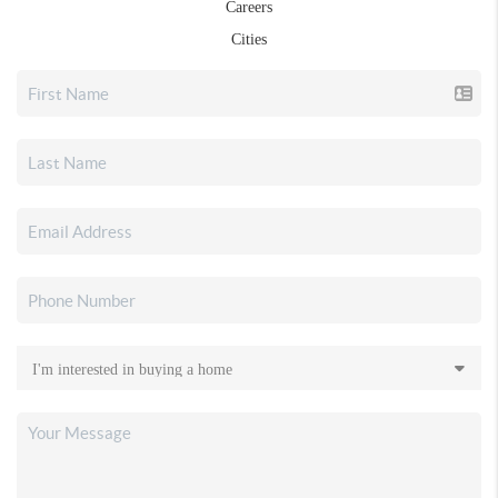
Careers
Cities