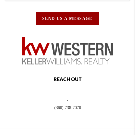
SEND US A MESSAGE
REACH OUT
,
(360) 738-7070