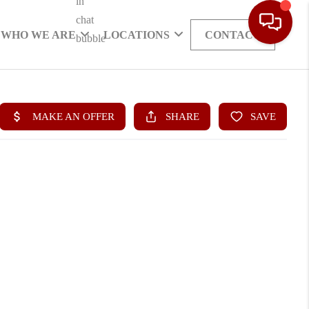
WHO WE ARE
LOCATIONS
CONTACT