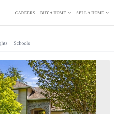
CAREERS
BUY A HOME
SELL A HOME