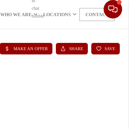
WHO WE ARE
LOCATIONS
CONTACT