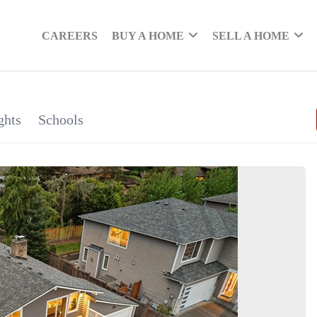
CAREERS
BUY A HOME
SELL A HOME