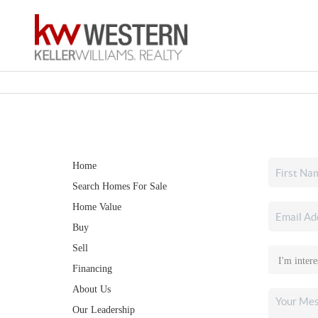
Home
Search Homes For Sale
Home Value
Buy
Sell
Financing
About Us
Our Leadership