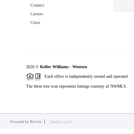
Connect
Careers
Cities
2026
©
Keller Williams - Western
Each office is independently owned and operated.
The three tree icon represents listings courtesy of NWMLS.
Powered by
Brivity
Admin Log In