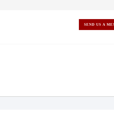
SEND US A M