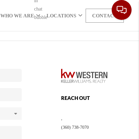
WHO WE ARE
LOCATIONS
CONTACT
REACH OUT
,
(360) 738-7070