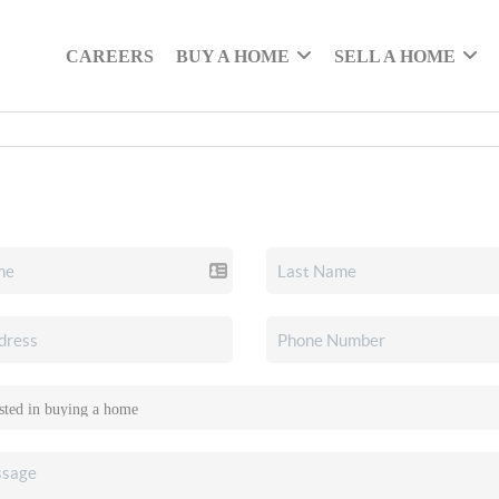
CAREERS
BUY A HOME
SELL A HOME