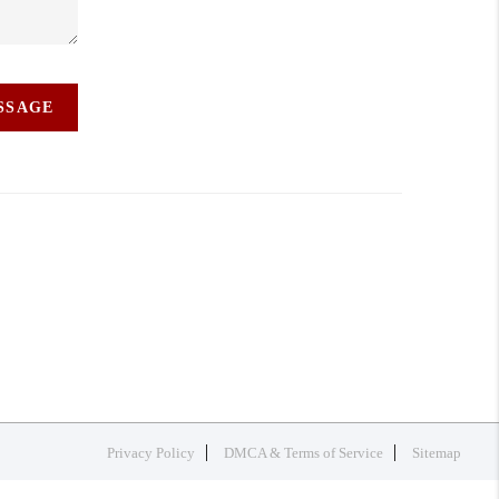
ESSAGE
Privacy Policy
DMCA & Terms of Service
Sitemap