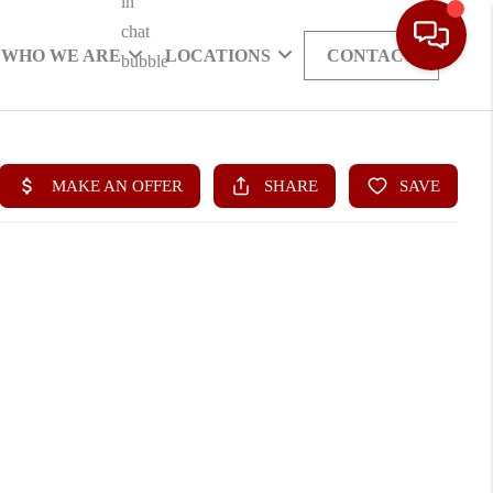
WHO WE ARE
LOCATIONS
CONTACT