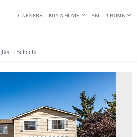
CAREERS
BUY A HOME
SELL A HOME